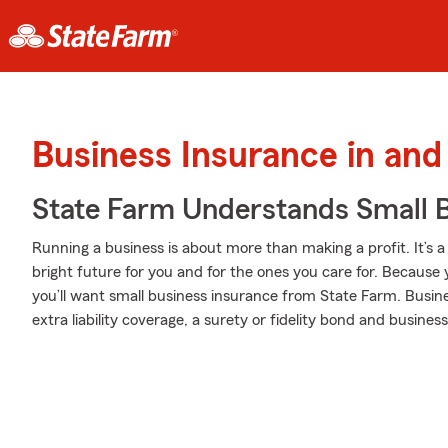
Business Insurance in and
State Farm Understands Small B
Running a business is about more than making a profit. It’s a lif
bright future for you and for the ones you care for. Because 
you’ll want small business insurance from State Farm. Busine
extra liability coverage, a surety or fidelity bond and business