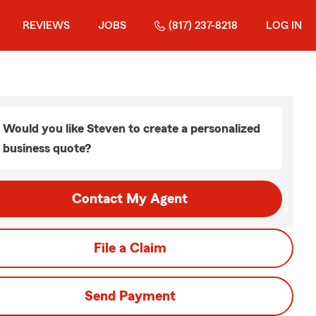
REVIEWS
JOBS
(817) 237-8218
LOG IN
Would you like Steven to create a personalized
business quote?
Contact My Agent
File a Claim
Send Payment