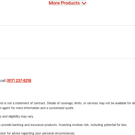
View
More Products
 call
(817) 237-8218
.
nd is not a statement of contract. Details of coverage, limits, or services may not be available for a
arm agent for more information and a customized quote.
 and eligibility may vary.
rovide banking and insurance products. Investing involves risk, including potential for loss.
advisor for advice regarding your personal circumstances.