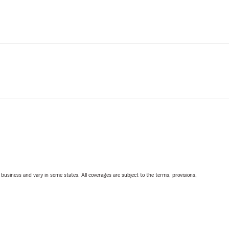
ll business and vary in some states. All coverages are subject to the terms, provisions,