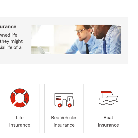
surance
ned life
 they might
al life of a
Life
Rec Vehicles
Boat
Insurance
Insurance
Insurance