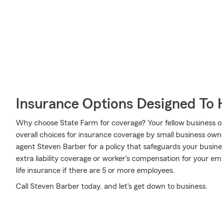
Insurance Options Designed To 
Why choose State Farm for coverage? Your fellow business o
overall choices for insurance coverage by small business own
agent Steven Barber for a policy that safeguards your busin
extra liability coverage or worker's compensation for your e
life insurance if there are 5 or more employees.
Call Steven Barber today, and let's get down to business.