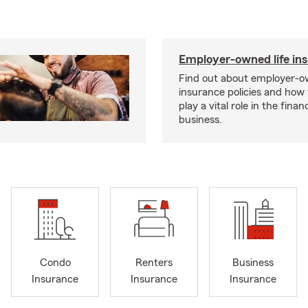
Employer-owned life in
Find out about employer-ow
insurance policies and how
play a vital role in the financi
business.
Condo
Renters
Business
Insurance
Insurance
Insurance