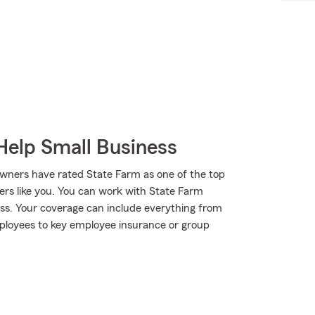
Help Small Business
wners have rated State Farm as one of the top
ers like you. You can work with State Farm
ess. Your coverage can include everything from
mployees to key employee insurance or group