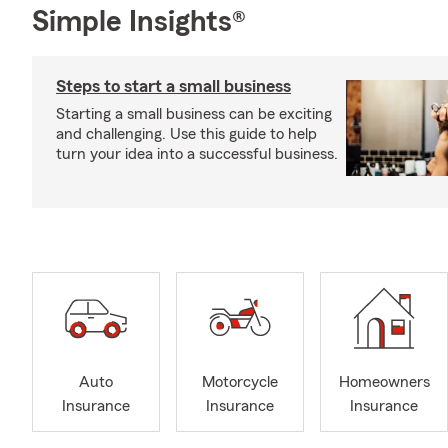
Simple Insights®
Steps to start a small business
Starting a small business can be exciting
and challenging. Use this guide to help
turn your idea into a successful business.
Auto
Motorcycle
Homeowners
Insurance
Insurance
Insurance