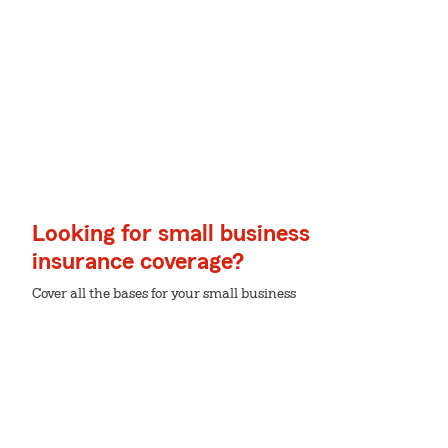
Looking for small business
insurance coverage?
Cover all the bases for your small business