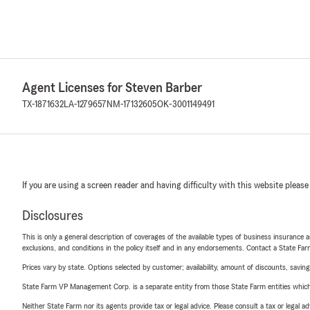
Agent Licenses for Steven Barber
TX-1871632
LA-1279657
NM-17132605
OK-3001149491
If you are using a screen reader and having difficulty with this website please
Disclosures
This is only a general description of coverages of the available types of business insurance a
exclusions, and conditions in the policy itself and in any endorsements. Contact a State F
Prices vary by state. Options selected by customer; availability, amount of discounts, savings
State Farm VP Management Corp. is a separate entity from those State Farm entities which p
Neither State Farm nor its agents provide tax or legal advice. Please consult a tax or legal 