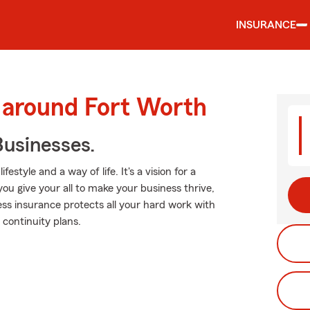
INSURANCE
 around Fort Worth
usinesses.
estyle and a way of life. It's a vision for a
you give your all to make your business thrive,
ss insurance protects all your hard work with
 continuity plans.