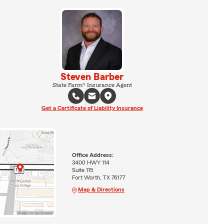
Steven Barber
State Farm® Insurance Agent
Get a Certificate of Liability Insurance
Office Address:
3400 HWY 114
Suite 115
Fort Worth, TX 76177
Map & Directions