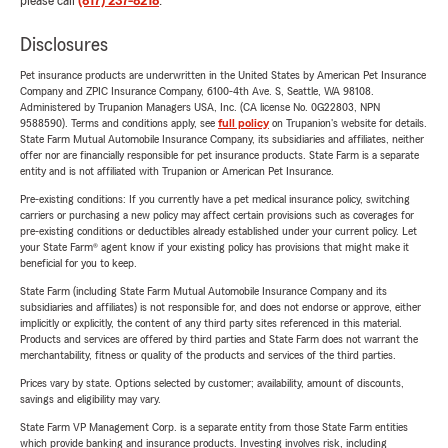
please call
(817) 237-8218
.
Disclosures
Pet insurance products are underwritten in the United States by American Pet Insurance
Company and ZPIC Insurance Company, 6100-4th Ave. S, Seattle, WA 98108.
Administered by Trupanion Managers USA, Inc. (CA license No. 0G22803, NPN
9588590). Terms and conditions apply, see
full policy
on Trupanion's website for details.
State Farm Mutual Automobile Insurance Company, its subsidiaries and affiliates, neither
offer nor are financially responsible for pet insurance products. State Farm is a separate
entity and is not affiliated with Trupanion or American Pet Insurance.
Pre-existing conditions: If you currently have a pet medical insurance policy, switching
carriers or purchasing a new policy may affect certain provisions such as coverages for
pre-existing conditions or deductibles already established under your current policy. Let
your State Farm® agent know if your existing policy has provisions that might make it
beneficial for you to keep.
State Farm (including State Farm Mutual Automobile Insurance Company and its
subsidiaries and affiliates) is not responsible for, and does not endorse or approve, either
implicitly or explicitly, the content of any third party sites referenced in this material.
Products and services are offered by third parties and State Farm does not warrant the
merchantability, fitness or quality of the products and services of the third parties.
Prices vary by state. Options selected by customer; availability, amount of discounts,
savings and eligibility may vary.
State Farm VP Management Corp. is a separate entity from those State Farm entities
which provide banking and insurance products. Investing involves risk, including