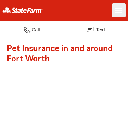
Call
Text
Pet Insurance in and around
Fort Worth