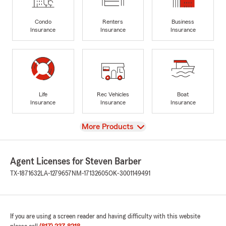
Condo
Renters
Business
Insurance
Insurance
Insurance
Life
Rec Vehicles
Boat
Insurance
Insurance
Insurance
View
More Products
Agent Licenses for Steven Barber
TX-1871632
LA-1279657
NM-17132605
OK-3001149491
If you are using a screen reader and having difficulty with this website