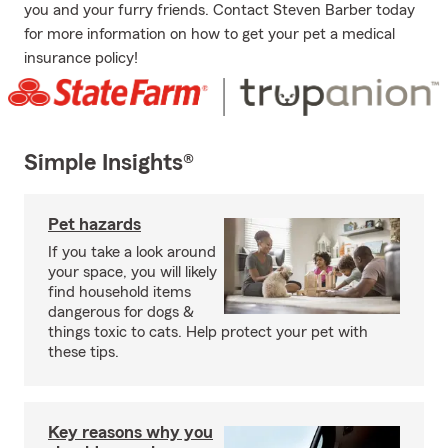
you and your furry friends. Contact Steven Barber today
for more information on how to get your pet a medical
insurance policy!
Simple Insights®
Pet hazards
If you take a look around
your space, you will likely
find household items
dangerous for dogs &
things toxic to cats. Help protect your pet with
these tips.
Key reasons why you