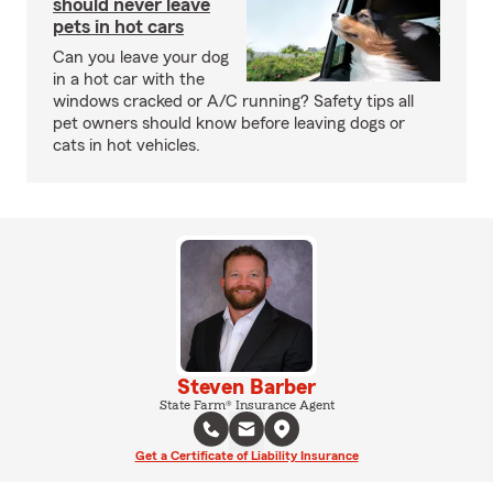
should never leave
pets in hot cars
Can you leave your dog
in a hot car with the
windows cracked or A/C running? Safety tips all
pet owners should know before leaving dogs or
cats in hot vehicles.
Steven Barber
State Farm® Insurance Agent
Get a Certificate of Liability Insurance