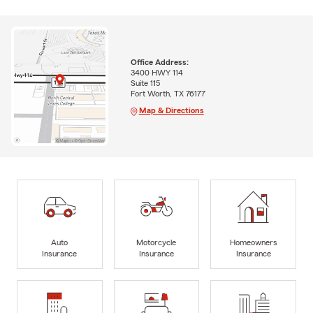
Office Address:
3400 HWY 114
Suite 115
Fort Worth, TX 76177
Map & Directions
Auto
Motorcycle
Homeowners
Insurance
Insurance
Insurance