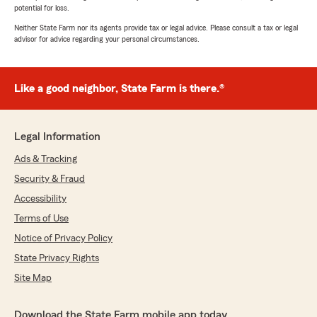
potential for loss.
Neither State Farm nor its agents provide tax or legal advice. Please consult a tax or legal
advisor for advice regarding your personal circumstances.
Like a good neighbor, State Farm is there.®
Legal Information
Ads & Tracking
Security & Fraud
Accessibility
Terms of Use
Notice of Privacy Policy
State Privacy Rights
Site Map
Download the State Farm mobile app today