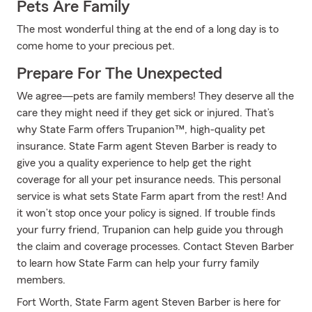
Pets Are Family
The most wonderful thing at the end of a long day is to
come home to your precious pet.
Prepare For The Unexpected
We agree—pets are family members! They deserve all the
care they might need if they get sick or injured. That’s
why State Farm offers Trupanion™, high-quality pet
insurance. State Farm agent Steven Barber is ready to
give you a quality experience to help get the right
coverage for all your pet insurance needs. This personal
service is what sets State Farm apart from the rest! And
it won’t stop once your policy is signed. If trouble finds
your furry friend, Trupanion can help guide you through
the claim and coverage processes. Contact Steven Barber
to learn how State Farm can help your furry family
members.
Fort Worth, State Farm agent Steven Barber is here for