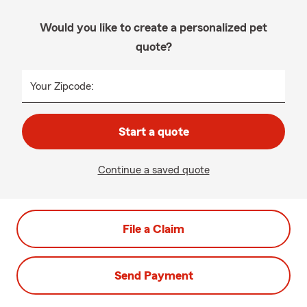
Would you like to create a personalized pet
quote?
Your Zipcode:
Start a quote
Continue a saved quote
File a Claim
Send Payment