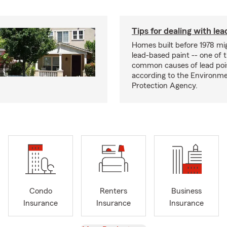
Tips for dealing with lea
Homes built before 1978 mi
lead-based paint -- one of 
common causes of lead poi
according to the Environme
Protection Agency.
Condo
Renters
Business
Insurance
Insurance
Insurance