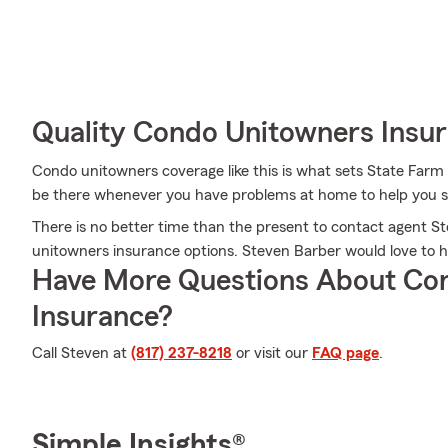
Quality Condo Unitowners Insu
Condo unitowners coverage like this is what sets State Farm
be there whenever you have problems at home to help you su
There is no better time than the present to contact agent 
unitowners insurance options. Steven Barber would love to he
Have More Questions About Co
Insurance?
Call Steven at
(817) 237-8218
or visit our
FAQ page
.
Simple Insights®