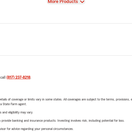
View
More Products
 call
(817) 237-8218
.
etails of coverage or limits vary in some states. All coverages are subject to the terms, provisions, 
e a State Farm agent.
 and eligibility may vary.
rovide banking and insurance products. Investing involves risk, including potential for loss.
advisor for advice regarding your personal circumstances.