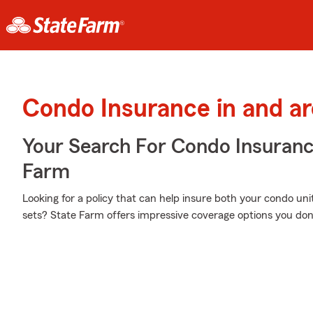
Condo Insurance in and a
Your Search For Condo Insuran
Farm
Looking for a policy that can help insure both your condo u
sets? State Farm offers impressive coverage options you don