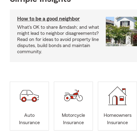
How to be a good neighbor
What's OK to share &mdash; and what
might lead to neighbor disagreements?
Read on for ideas to avoid property line
disputes, build bonds and maintain
community.
Auto
Motorcycle
Homeowners
Insurance
Insurance
Insurance