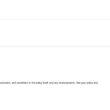
exclusions, and conditions in the policy itself, and any endorsements. See your policy and