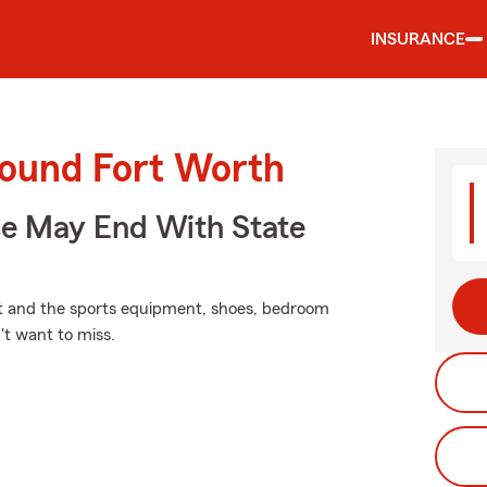
INSURANCE
round Fort Worth
ce May End With State
nit and the sports equipment, shoes, bedroom
't want to miss.