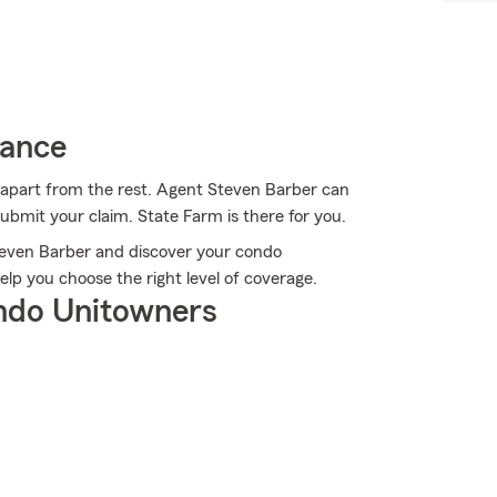
rance
 apart from the rest. Agent Steven Barber can
bmit your claim. State Farm is there for you.
Steven Barber and discover your condo
lp you choose the right level of coverage.
ndo Unitowners