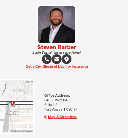
Steven Barber
State Farm® Insurance Agent
Get a Certificate of Liability Insurance
Office Address:
3400 HWY 114
Suite 115
Fort Worth, TX 76177
Map & Directions