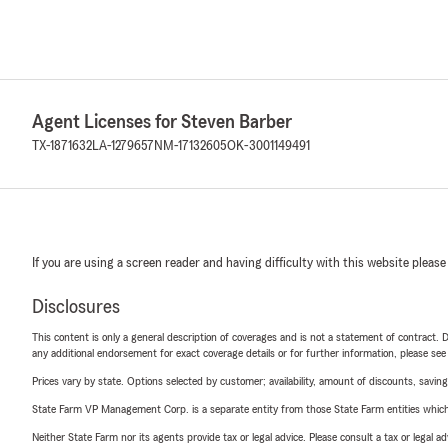
Agent Licenses for Steven Barber
TX-1871632
LA-1279657
NM-17132605
OK-3001149491
If you are using a screen reader and having difficulty with this website please
Disclosures
This content is only a general description of coverages and is not a statement of contract. D
any additional endorsement for exact coverage details or for further information, please se
Prices vary by state. Options selected by customer; availability, amount of discounts, savings
State Farm VP Management Corp. is a separate entity from those State Farm entities which p
Neither State Farm nor its agents provide tax or legal advice. Please consult a tax or legal 