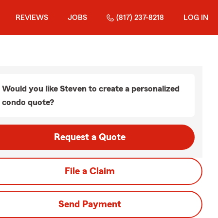
REVIEWS
JOBS
(817) 237-8218
LOG IN
Would you like Steven to create a personalized
condo quote?
Request a Quote
File a Claim
Send Payment