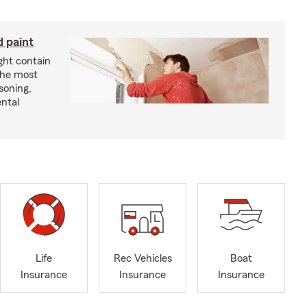
d paint
ght contain
the most
soning,
ntal
Life
Rec Vehicles
Boat
Insurance
Insurance
Insurance