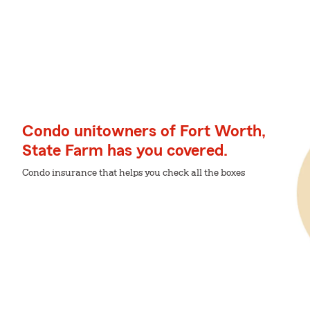
Condo unitowners of Fort Worth,
State Farm has you covered.
Condo insurance that helps you check all the boxes