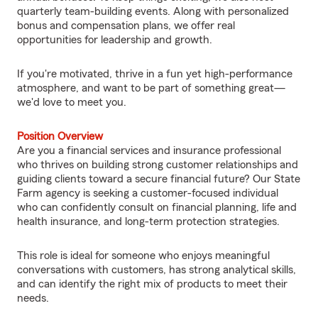
quarterly team-building events. Along with personalized
bonus and compensation plans, we offer real
opportunities for leadership and growth.
If you're motivated, thrive in a fun yet high-performance
atmosphere, and want to be part of something great—
we'd love to meet you.
Position Overview
Are you a financial services and insurance professional
who thrives on building strong customer relationships and
guiding clients toward a secure financial future? Our State
Farm agency is seeking a customer-focused individual
who can confidently consult on financial planning, life and
health insurance, and long-term protection strategies.
This role is ideal for someone who enjoys meaningful
conversations with customers, has strong analytical skills,
and can identify the right mix of products to meet their
needs.