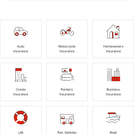
Auto
Motorcycle
Homeowners
Insurance
Insurance
Insurance
Condo
Renters
Business
Insurance
Insurance
Insurance
Life
Rec Vehicles
Boat