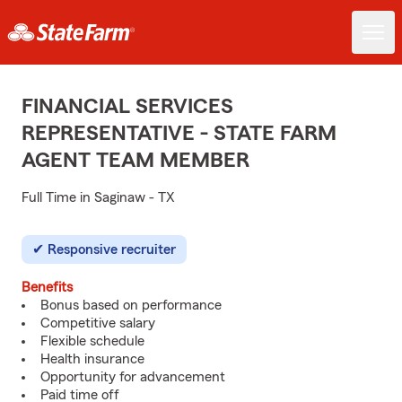
FINANCIAL SERVICES
REPRESENTATIVE - STATE FARM
AGENT TEAM MEMBER
Full Time in Saginaw - TX
Responsive recruiter
Benefits
Bonus based on performance
Competitive salary
Flexible schedule
Health insurance
Opportunity for advancement
Paid time off