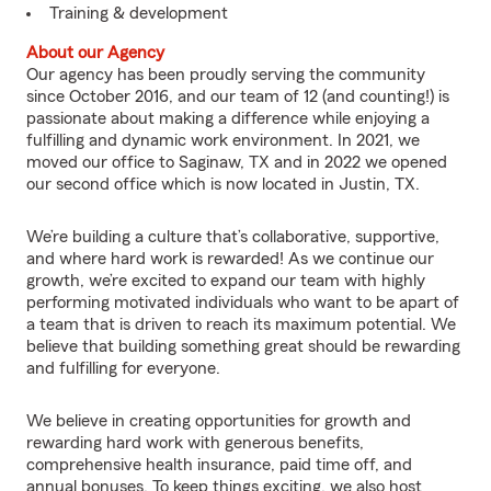
Training & development
About our Agency
Our agency has been proudly serving the community
since October 2016, and our team of 12 (and counting!) is
passionate about making a difference while enjoying a
fulfilling and dynamic work environment. In 2021, we
moved our office to Saginaw, TX and in 2022 we opened
our second office which is now located in Justin, TX.
We’re building a culture that’s collaborative, supportive,
and where hard work is rewarded! As we continue our
growth, we’re excited to expand our team with highly
performing motivated individuals who want to be apart of
a team that is driven to reach its maximum potential. We
believe that building something great should be rewarding
and fulfilling for everyone.
We believe in creating opportunities for growth and
rewarding hard work with generous benefits,
comprehensive health insurance, paid time off, and
annual bonuses. To keep things exciting, we also host