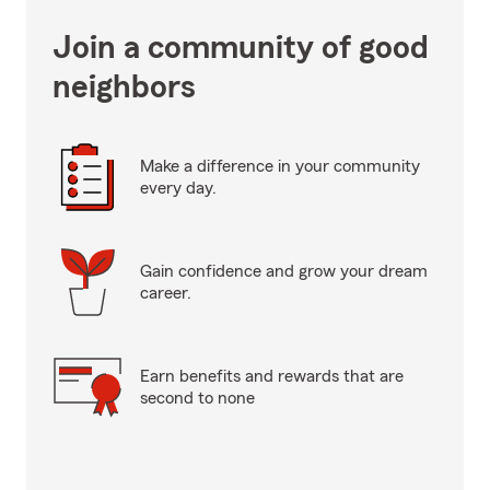
Join a community of good
neighbors
Make a difference in your community
every day.
Gain confidence and grow your dream
career.
Earn benefits and rewards that are
second to none