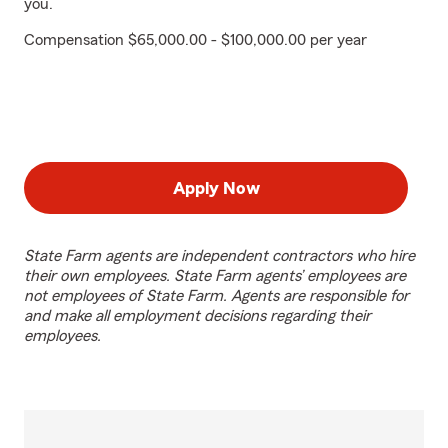
you.
Compensation $65,000.00 - $100,000.00 per year
Apply Now
State Farm agents are independent contractors who hire
their own employees. State Farm agents’ employees are
not employees of State Farm. Agents are responsible for
and make all employment decisions regarding their
employees.