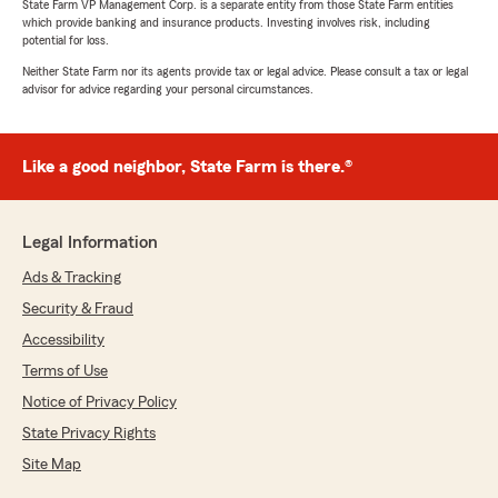
State Farm VP Management Corp. is a separate entity from those State Farm entities
which provide banking and insurance products. Investing involves risk, including
potential for loss.
Neither State Farm nor its agents provide tax or legal advice. Please consult a tax or legal
advisor for advice regarding your personal circumstances.
Like a good neighbor, State Farm is there.®
Legal Information
Ads & Tracking
Security & Fraud
Accessibility
Terms of Use
Notice of Privacy Policy
State Privacy Rights
Site Map