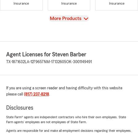
Insurance
Insurance
Insurance
View
More Products
Agent Licenses for Steven Barber
TX-1871632
LA-1279657
NM-17132605
OK-3001149491
If you are using a screen reader and having difficulty with this website
please call
(817) 237-8218
.
Disclosures
State Farm® agents are independent contractors who hire their own employees. State
Farm agents’ employees are not employees of State Farm.
Agents are responsible for and make all employment decisions regarding their employees.