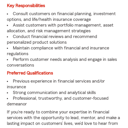
Key Responsibilities
Consult customers on financial planning, investment
options, and life/health insurance coverage
Assist customers with portfolio management, asset
allocation, and risk management strategies
Conduct financial reviews and recommend
personalized product solutions
Maintain compliance with financial and insurance
regulations
Perform customer needs analysis and engage in sales
conversations
Preferred Qualifications
Previous experience in financial services and/or
insurance
Strong communication and analytical skills
Professional, trustworthy, and customer-focused
demeanor
If you’re ready to combine your expertise in financial
services with the opportunity to lead, mentor, and make a
lasting impact on customers’ lives, we’d love to hear from