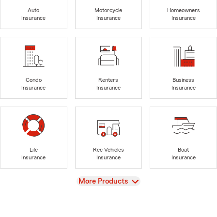
Auto
Motorcycle
Homeowners
Insurance
Insurance
Insurance
Condo
Renters
Business
Insurance
Insurance
Insurance
Life
Rec Vehicles
Boat
Insurance
Insurance
Insurance
View
More Products