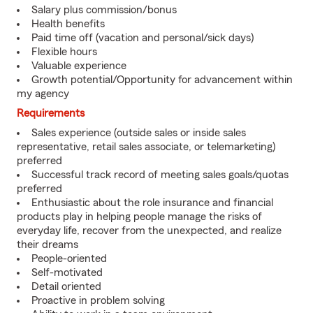
Salary plus commission/bonus
Health benefits
Paid time off (vacation and personal/sick days)
Flexible hours
Valuable experience
Growth potential/Opportunity for advancement within
my agency
Requirements
Sales experience (outside sales or inside sales
representative, retail sales associate, or telemarketing)
preferred
Successful track record of meeting sales goals/quotas
preferred
Enthusiastic about the role insurance and financial
products play in helping people manage the risks of
everyday life, recover from the unexpected, and realize
their dreams
People-oriented
Self-motivated
Detail oriented
Proactive in problem solving