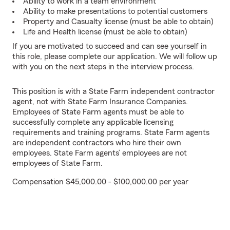
Ability to work in a team environment
Ability to make presentations to potential customers
Property and Casualty license (must be able to obtain)
Life and Health license (must be able to obtain)
If you are motivated to succeed and can see yourself in
this role, please complete our application. We will follow up
with you on the next steps in the interview process.
This position is with a State Farm independent contractor
agent, not with State Farm Insurance Companies.
Employees of State Farm agents must be able to
successfully complete any applicable licensing
requirements and training programs. State Farm agents
are independent contractors who hire their own
employees. State Farm agents’ employees are not
employees of State Farm.
Compensation $45,000.00 - $100,000.00 per year