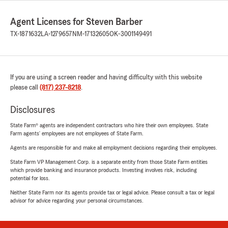
Agent Licenses for Steven Barber
TX-1871632
LA-1279657
NM-17132605
OK-3001149491
If you are using a screen reader and having difficulty with this website
please call
(817) 237-8218
.
Disclosures
State Farm® agents are independent contractors who hire their own employees. State
Farm agents’ employees are not employees of State Farm.
Agents are responsible for and make all employment decisions regarding their employees.
State Farm VP Management Corp. is a separate entity from those State Farm entities
which provide banking and insurance products. Investing involves risk, including
potential for loss.
Neither State Farm nor its agents provide tax or legal advice. Please consult a tax or legal
advisor for advice regarding your personal circumstances.