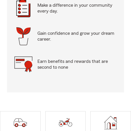
Make a difference in your community
every day.
Gain confidence and grow your dream
career.
Earn benefits and rewards that are
second to none