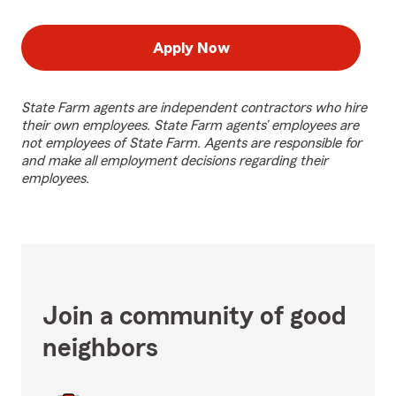
Apply Now
State Farm agents are independent contractors who hire
their own employees. State Farm agents’ employees are
not employees of State Farm. Agents are responsible for
and make all employment decisions regarding their
employees.
Join a community of good
neighbors