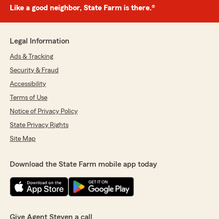
Like a good neighbor, State Farm is there.®
Legal Information
Ads & Tracking
Security & Fraud
Accessibility
Terms of Use
Notice of Privacy Policy
State Privacy Rights
Site Map
Download the State Farm mobile app today
Give Agent Steven a call