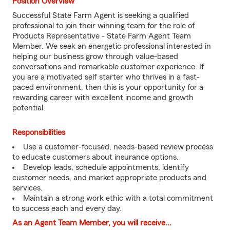
Position Overview
Successful State Farm Agent is seeking a qualified
professional to join their winning team for the role of
Products Representative - State Farm Agent Team
Member. We seek an energetic professional interested in
helping our business grow through value-based
conversations and remarkable customer experience. If
you are a motivated self starter who thrives in a fast-
paced environment, then this is your opportunity for a
rewarding career with excellent income and growth
potential.
Responsibilities
Use a customer-focused, needs-based review process
to educate customers about insurance options.
Develop leads, schedule appointments, identify
customer needs, and market appropriate products and
services.
Maintain a strong work ethic with a total commitment
to success each and every day.
As an Agent Team Member, you will receive...