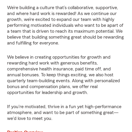
We’re building a culture that’s collaborative, supportive,
and where hard work is rewarded! As we continue our
growth, we’re excited to expand our team with highly
performing motivated individuals who want to be apart of
a team that is driven to reach its maximum potential. We
believe that building something great should be rewarding
and fulfilling for everyone.
We believe in creating opportunities for growth and
rewarding hard work with generous benefits,
comprehensive health insurance, paid time off, and
annual bonuses. To keep things exciting, we also host
quarterly team-building events. Along with personalized
bonus and compensation plans, we offer real
opportunities for leadership and growth.
If you're motivated, thrive in a fun yet high-performance
atmosphere, and want to be part of something great—
we'd love to meet you.