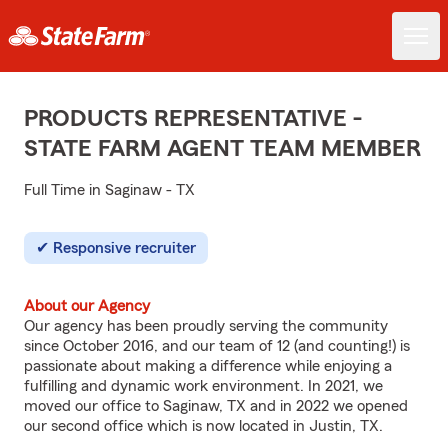
PRODUCTS REPRESENTATIVE -
STATE FARM AGENT TEAM MEMBER
Full Time in Saginaw - TX
Responsive recruiter
About our Agency
Our agency has been proudly serving the community
since October 2016, and our team of 12 (and counting!) is
passionate about making a difference while enjoying a
fulfilling and dynamic work environment. In 2021, we
moved our office to Saginaw, TX and in 2022 we opened
our second office which is now located in Justin, TX.